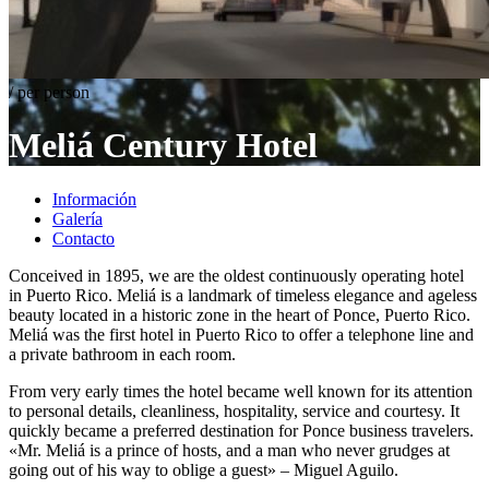
/ per person
Meliá
Century Hotel
Información
Galería
Contacto
Conceived in 1895, we are the oldest continuously operating hotel
in Puerto Rico. Meliá is a landmark of timeless elegance and ageless
beauty located in a historic zone in the heart of Ponce, Puerto Rico.
Meliá was the first hotel in Puerto Rico to offer a telephone line and
a private bathroom in each room.
From very early times the hotel became well known for its attention
to personal details, cleanliness, hospitality, service and courtesy. It
quickly became a preferred destination for Ponce business travelers.
«Mr. Meliá is a prince of hosts, and a man who never grudges at
going out of his way to oblige a guest» – Miguel Aguilo.