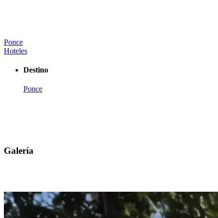
Ponce
Hoteles
Destino
Ponce
Galería