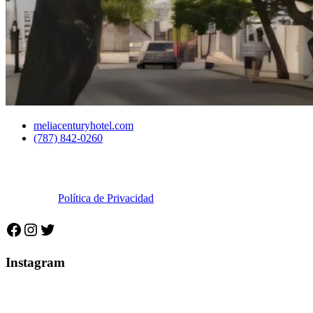
meliacenturyhotel.com
(787) 842-0260
©2025 Municipio Autónomo de Ponce.Todos los derechos
reservados.
Política de Privacidad
Facebook
Instagram
Twitter
Instagram