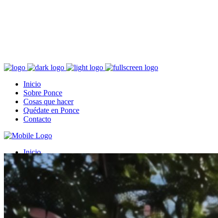
Fundada en el 1692
Ponce, localizado al sur de Puerto Rico, es conocido como la “Perla
del Sur”, “Ciudad Señorial”, “Ciudad de los Leones”, “Ciudad de la
Quenepa” y “Ciudad Ideal”.
Inicio
Sobre Ponce
Cosas que hacer
Quédate en Ponce
Contacto
Inicio
Sobre Ponce
Cosas que hacer
Quédate en Ponce
Contacto